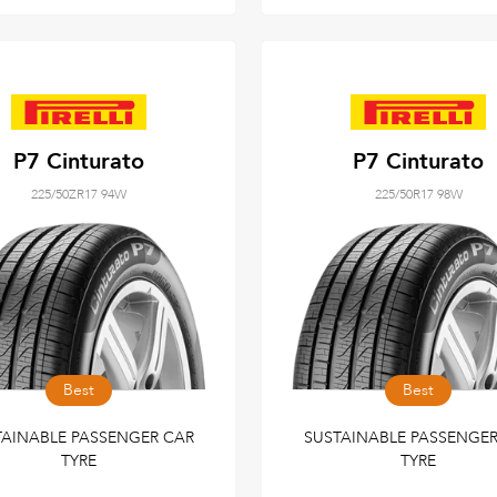
P7 Cinturato
P7 Cinturato
225/50ZR17 94W
225/50R17 98W
Best
Best
TAINABLE PASSENGER CAR
SUSTAINABLE PASSENGER
TYRE
TYRE