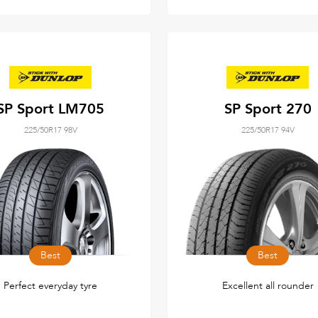
SP Sport LM705
SP Sport 270
225/50R17 98V
225/50R17 94V
Best
Best
Perfect everyday tyre
Excellent all rounder