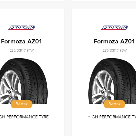
Formoza AZ01
Formoza AZ01
225/50R17 94W
225/50R17 98W
Better
Better
GH PERFORMANCE TYRE
HIGH PERFORMANCE T