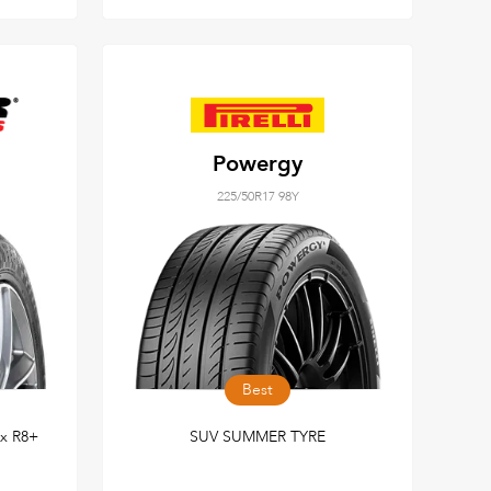
Powergy
225/50R17 98Y
Best
ax R8+
SUV SUMMER TYRE