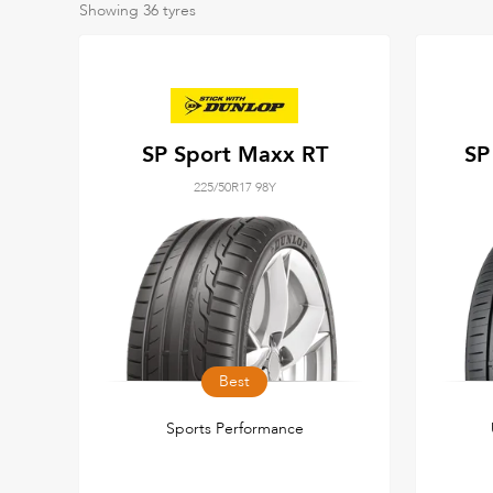
Showing
36
tyres
SP Sport Maxx RT
SP
225/50R17 98Y
Best
Sports Performance