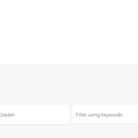
 Grades
Filter using
keywords