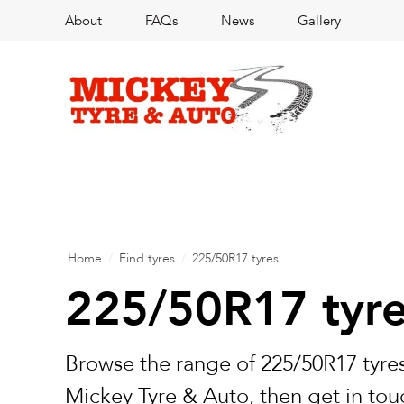
About
FAQs
News
Gallery
Home
/
Find tyres
/
225/50R17 tyres
225/50R17 tyr
Browse the range of 225/50R17 tyres
Mickey Tyre & Auto, then get in touc