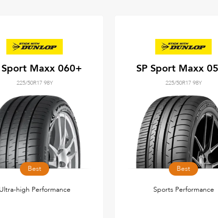
 Sport Maxx 060+
SP Sport Maxx 0
225/50R17 98Y
225/50R17 98Y
Best
Best
Ultra-high Performance
Sports Performance