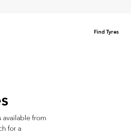
Find Tyres
es
 available from
h for a