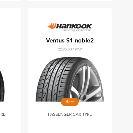
Ventus S1 noble2
225/50R17 94W
Best
YRE
PASSENGER CAR TYRE