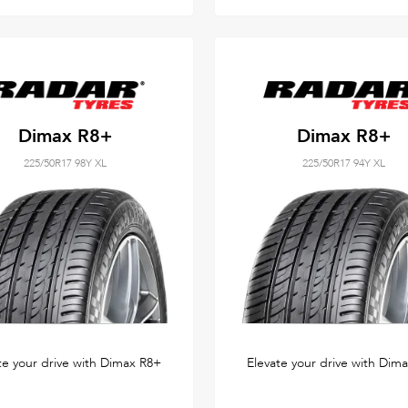
Dimax R8+
Dimax R8+
225/50R17 98Y XL
225/50R17 94Y XL
te your drive with Dimax R8+
Elevate your drive with Dim