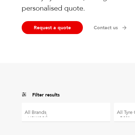
personalised quote.
Request a quote
Contact us
Filter results
All
Brands
All
Tyre