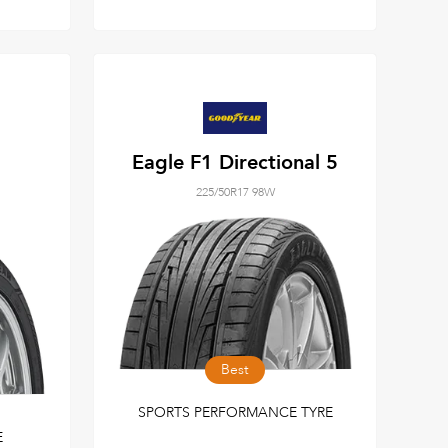
Eagle F1 Directional 5
225/50R17 98W
Best
SPORTS PERFORMANCE TYRE
E