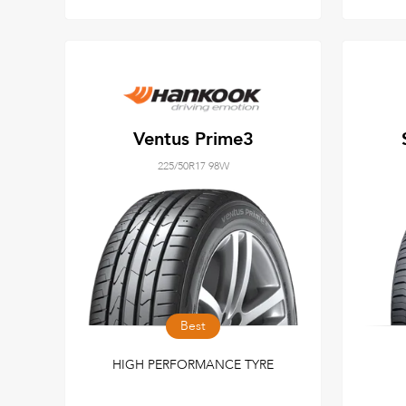
Ventus Prime3
225/50R17 98W
Best
HIGH PERFORMANCE TYRE