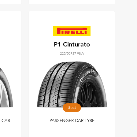
P1 Cinturato
225/50R17 98W
Best
 CAR
PASSENGER CAR TYRE