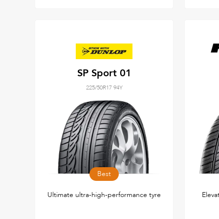
SP Sport 01
225/50R17 94Y
Best
Ultimate ultra-high-performance tyre
Eleva