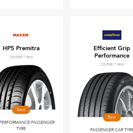
HP5 Premitra
Efficient Grip
Performance
225/50R17 98W
225/50R17 98W
Best
Best
 PERFORMANCE PASSENGER
TYRE
PASSENGER CAR TYR