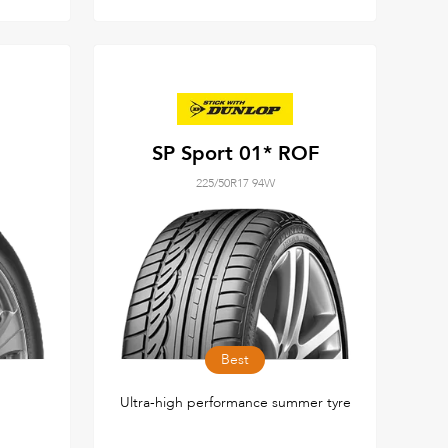
SP Sport 01* ROF
225/50R17 94W
Best
Ultra-high performance summer tyre