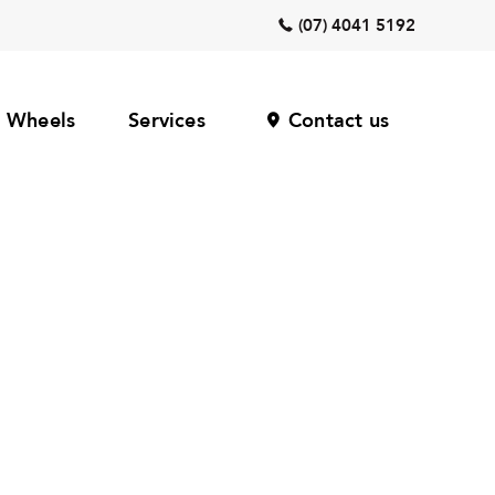
(07) 4041 5192
Wheels
Services
Contact us