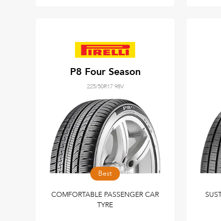
P8 Four Season
225/50R17 98V
Best
COMFORTABLE PASSENGER CAR
SUS
TYRE