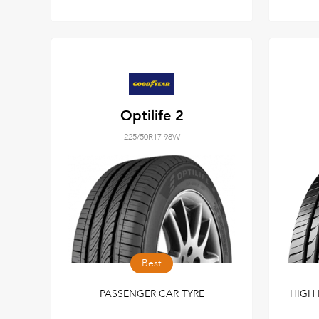
Optilife 2
225/50R17 98W
Best
PASSENGER CAR TYRE
HIGH