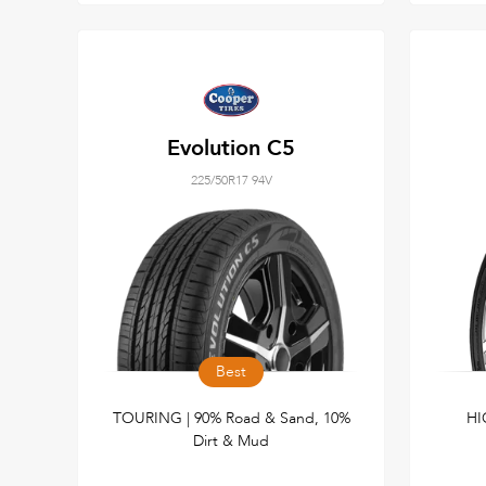
Evolution C5
225/50R17 94V
Best
TOURING | 90% Road & Sand, 10%
HI
Dirt & Mud