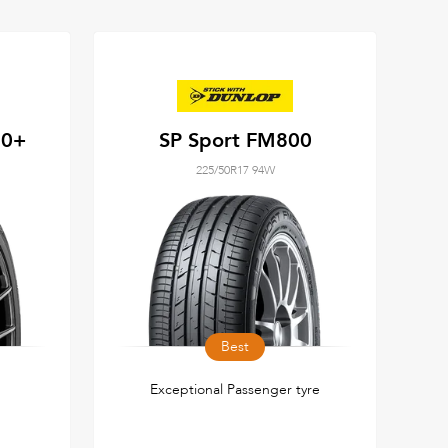
50+
SP Sport FM800
225/50R17 94W
Best
Exceptional Passenger tyre