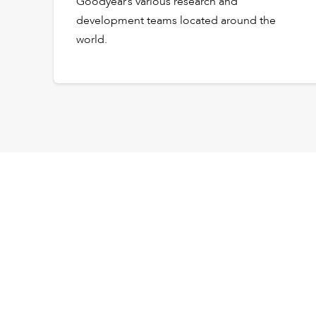
Goodyear’s various research and
development teams located around the
world.