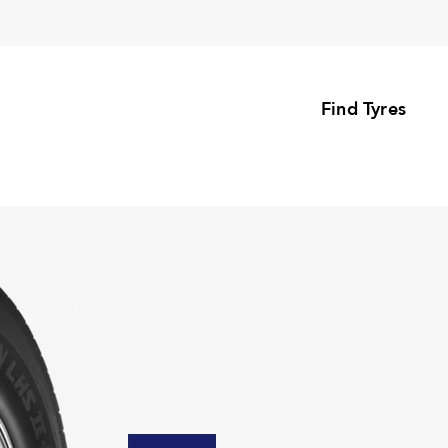
Find Tyres