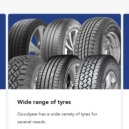
Wide range of tyres
Goodyear has a wide variety of tyres for
several needs.