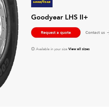
Goodyear LHS II+
Request a quote
Contact us
Available in your size
View all sizes