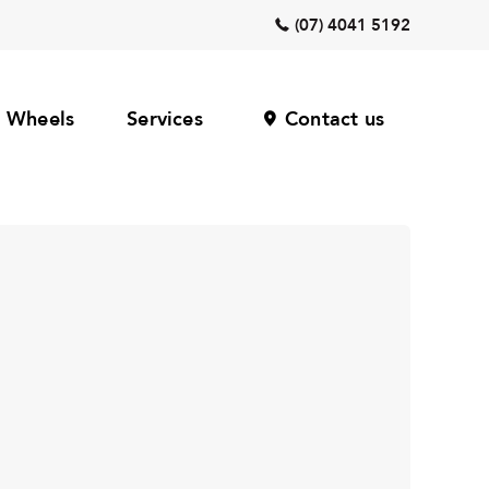
(07) 4041 5192
Wheels
Services
Contact us