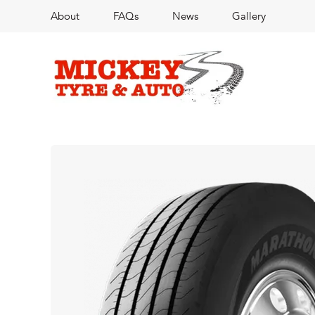
About
FAQs
News
Gallery