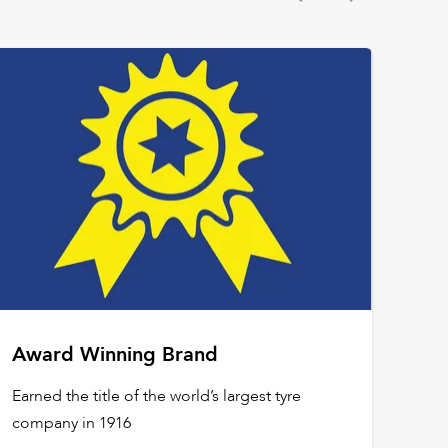
Award Winning Brand
Earned the title of the world’s largest tyre
company in 1916