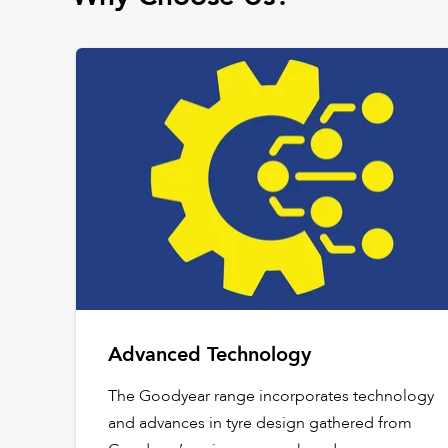
Advanced Technology
The Goodyear range incorporates technology
and advances in tyre design gathered from