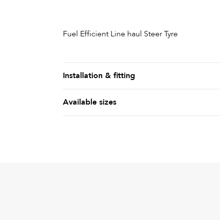
Fuel Efficient Line haul Steer Tyre
Installation & fitting
Available sizes