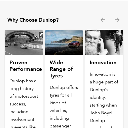
Why Choose Dunlop?
Proven
Wide
Innovation
Performance
Range of
Innovation is
Tyres
Dunlop has a
a huge part of
Dunlop offers
long history
Dunlop’s
tyres for all
of motorsport
identity,
kinds of
success,
starting when
vehicles,
including
John Boyd
including
involvement
Dunlop
passenger
in events like