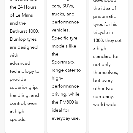
developed
cars, SUVs,
the 24 Hours
the idea of
trucks, and
of Le Mans
pneumatic
performance
and the
tyres for his
vehicles.
Bathurst 1000.
tricycle in
Specific tyre
Dunlop tyres
1888, they set
models like
are designed
a high
the
with
standard for
Sportmaxx
advanced
not only
range cater to
technology to
themselves,
high-
provide
but every
performance
superior grip,
other tyre
driving, while
handling, and
company,
the FM800 is
control, even
world wide.
ideal for
at high
everyday use.
speeds.