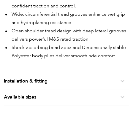
confident traction and control.
Wide, circumferential tread grooves enhance wet grip
and hydroplaning resistance.
Open shoulder tread design with deep lateral grooves
delivers powerful M&S rated traction.
Shock-absorbing bead apex and Dimensionally stable
Polyester body plies deliver smooth ride comfort.
Installation & fitting
Available sizes