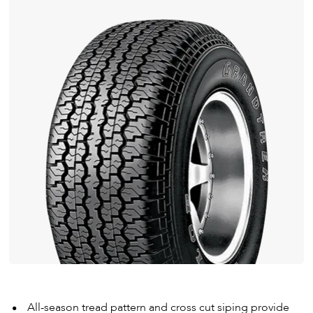
All-season tread pattern and cross cut siping provide