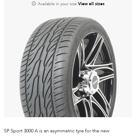
Available in your size
View all sizes
SP Sport 3000 A is an asymmetric tyre for the new