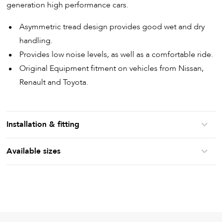
generation high performance cars.
Asymmetric tread design provides good wet and dry
handling.
Provides low noise levels, as well as a comfortable ride.
Original Equipment fitment on vehicles from Nissan,
Renault and Toyota.
Installation & fitting
Available sizes