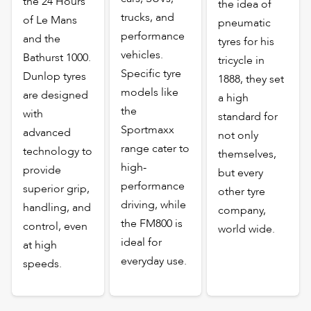
the 24 Hours
the idea of
trucks, and
of Le Mans
pneumatic
performance
and the
tyres for his
vehicles.
Bathurst 1000.
tricycle in
Specific tyre
Dunlop tyres
1888, they set
models like
are designed
a high
the
with
standard for
Sportmaxx
advanced
not only
range cater to
technology to
themselves,
high-
provide
but every
performance
superior grip,
other tyre
driving, while
handling, and
company,
the FM800 is
control, even
world wide.
ideal for
at high
everyday use.
speeds.