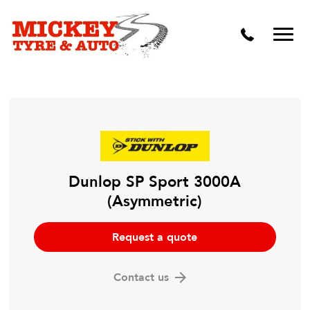
Vehicle Carbon and DPF Cleaning
Lift Kits & Suspension Repairs
Timing Belts & Water Pumps
Major & Minor Logbook Servicing
Mechanical Repairs
Wheels & Tyres
Dunlop SP Sport 3000A
(Asymmetric)
Pre Purchase Inspection
Tyre Fitting
Request a quote
Wheel Alignment & Balancing
Contact us