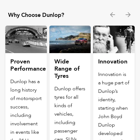
Why Choose Dunlop?
Proven
Wide
Innovation
Performance
Range of
Innovation is
Tyres
Dunlop has a
a huge part of
Dunlop offers
long history
Dunlop’s
tyres for all
of motorsport
identity,
kinds of
success,
starting when
vehicles,
including
John Boyd
including
involvement
Dunlop
passenger
in events like
developed
cars, SUVs,