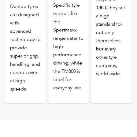
Specific tyre
Dunlop tyres
1888, they set
models like
are designed
a high
the
with
standard for
Sportmaxx
advanced
not only
range cater to
technology to
themselves,
high-
provide
but every
performance
superior grip,
other tyre
driving, while
handling, and
company,
the FM800 is
control, even
world wide.
ideal for
at high
everyday use.
speeds.