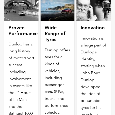
Proven
Wide
Innovation
Performance
Range of
Innovation is
Tyres
Dunlop has a
a huge part of
Dunlop offers
long history
Dunlop’s
tyres for all
of motorsport
identity,
kinds of
success,
starting when
vehicles,
including
John Boyd
including
involvement
Dunlop
passenger
in events like
developed
cars, SUVs,
the 24 Hours
the idea of
trucks, and
of Le Mans
pneumatic
performance
and the
tyres for his
vehicles.
Bathurst 1000.
tricycle in