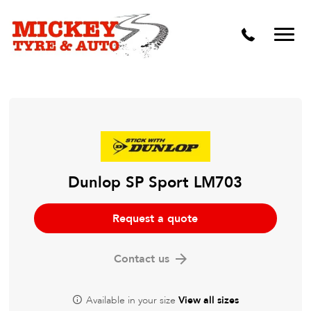
Vehicle Carbon and DPF Cleaning
Lift Kits & Suspension Repairs
Timing Belts & Water Pumps
Major & Minor Logbook Servicing
Mechanical Repairs
Wheels & Tyres
Dunlop SP Sport LM703
Pre Purchase Inspection
Request a quote
Tyre Fitting
Contact us
Wheel Alignment & Balancing
Available in your size
View all sizes