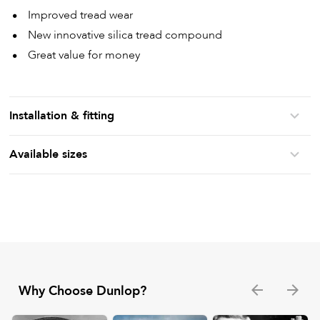
Improved tread wear
New innovative silica tread compound
Great value for money
Installation & fitting
Available sizes
Why Choose Dunlop?