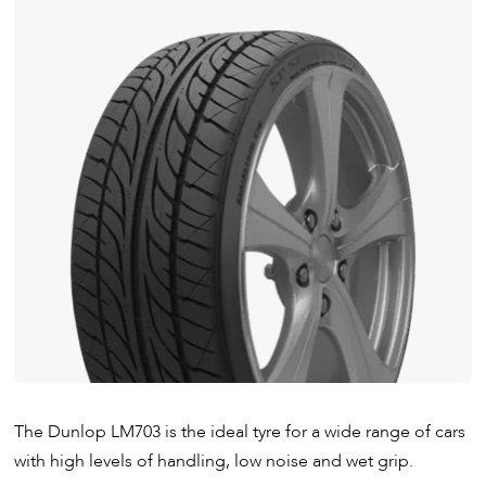
The Dunlop LM703 is the ideal tyre for a wide range of cars
with high levels of handling, low noise and wet grip.