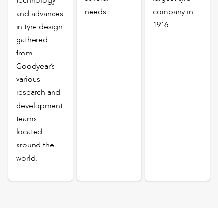
technology
needs.
company in
and advances
1916
in tyre design
gathered
from
Goodyear’s
various
research and
development
teams
located
around the
world.