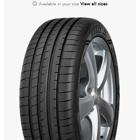
Available in your size
View all sizes