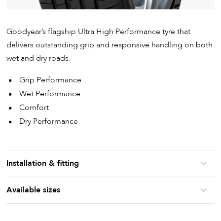
Goodyear’s flagship Ultra High Performance tyre that
delivers outstanding grip and responsive handling on both
wet and dry roads.
Grip Performance
Wet Performance
Comfort
Dry Performance
Installation & fitting
Available sizes