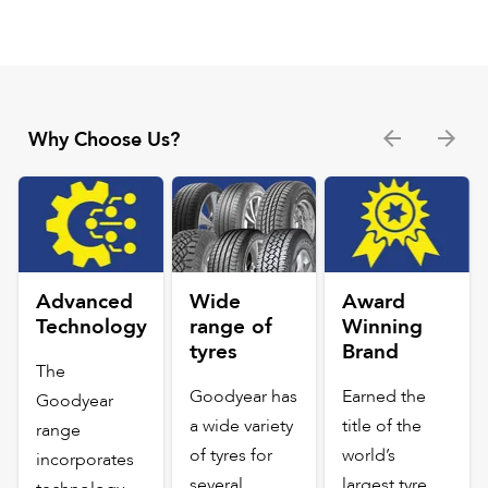
Why Choose Us?
Advanced
Wide
Award
Technology
range of
Winning
tyres
Brand
The
Goodyear has
Earned the
Goodyear
a wide variety
title of the
range
of tyres for
world’s
incorporates
several
largest tyre