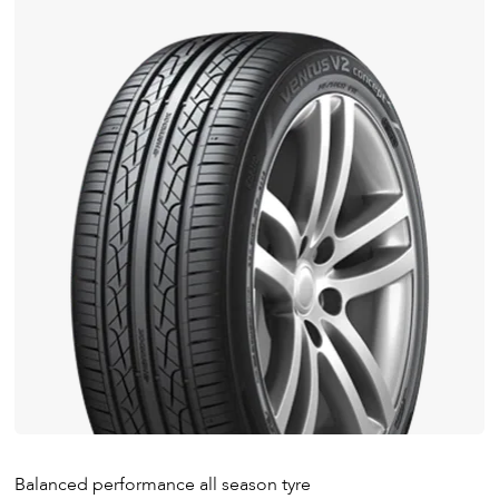
Balanced performance all season tyre