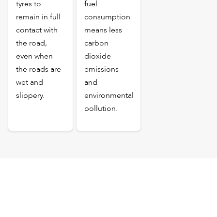
tyres to
fuel
remain in full
consumption
contact with
means less
the road,
carbon
even when
dioxide
the roads are
emissions
wet and
and
slippery.
environmental
pollution.