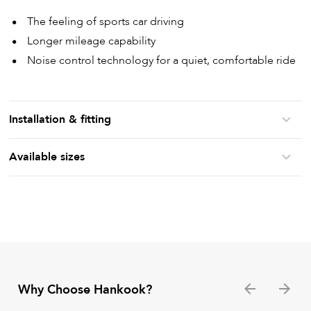
The feeling of sports car driving
Longer mileage capability
Noise control technology for a quiet, comfortable ride
Installation & fitting
Available sizes
Why Choose Hankook?