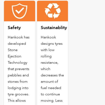
Safety
Sustainablity
Hankook has
Hankook
developed
designs tyres
Stone
with low
Ejection
rolling
Technology
resistance,
that prevents
which
pebbles and
decreases the
stones from
amount of
lodging into
fuel needed
tyre grooves.
to continue
This allows
moving. Less