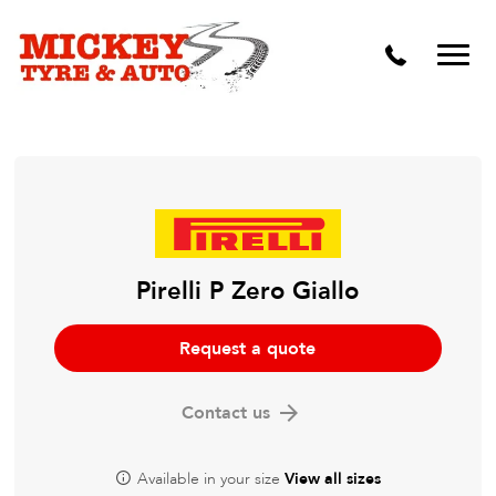
Vehicle Carbon and DPF Cleaning
Lift Kits & Suspension Repairs
Timing Belts & Water Pumps
Major & Minor Logbook Servicing
Mechanical Repairs
Wheels & Tyres
Pirelli P Zero Giallo
Pre Purchase Inspection
Request a quote
Tyre Fitting
Contact us
Wheel Alignment & Balancing
Available in your size
View all sizes