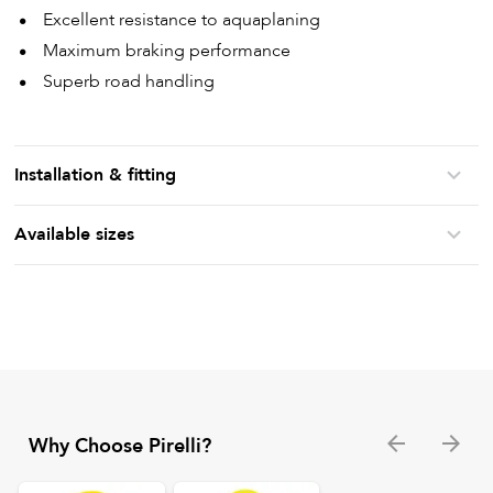
Excellent resistance to aquaplaning
Maximum braking performance
Superb road handling
Installation & fitting
Available sizes
Why Choose Pirelli?