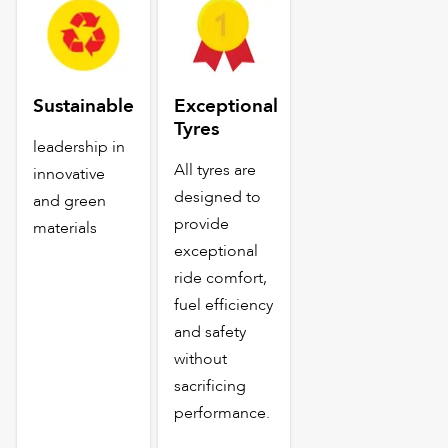
Sustainable
Exceptional
Tyres
leadership in
All tyres are
innovative
designed to
and green
provide
materials
exceptional
ride comfort,
fuel efficiency
and safety
without
sacrificing
performance.