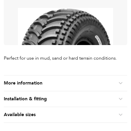
Perfect for use in mud, sand or hard terrain conditions.
More information
Installation & fitting
Available sizes