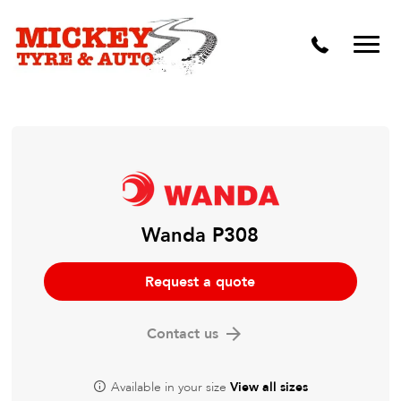
Vehicle Carbon and DPF Cleaning
Lift Kits & Suspension Repairs
Timing Belts & Water Pumps
Major & Minor Logbook Servicing
Mechanical Repairs
Wheels & Tyres
Wanda P308
Pre Purchase Inspection
Request a quote
Tyre Fitting
Contact us
Wheel Alignment & Balancing
Available in your size
View all sizes