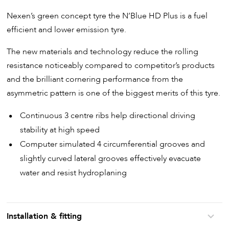
Nexen’s green concept tyre the N’Blue HD Plus is a fuel
efficient and lower emission tyre.
The new materials and technology reduce the rolling
resistance noticeably compared to competitor’s products
and the brilliant cornering performance from the
asymmetric pattern is one of the biggest merits of this tyre.
Continuous 3 centre ribs help directional driving
stability at high speed
Computer simulated 4 circumferential grooves and
slightly curved lateral grooves effectively evacuate
water and resist hydroplaning
Installation & fitting