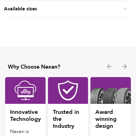
Available sizes
Why Choose Nexen?
Innovative
Trusted in
Award
Technology
the
winning
Industry
design
Nexen is