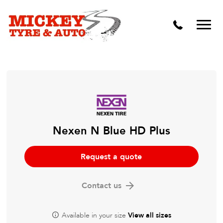
Vehicle Carbon and DPF Cleaning
Lift Kits & Suspension Repairs
Timing Belts & Water Pumps
Major & Minor Logbook Servicing
Mechanical Repairs
Wheels & Tyres
Nexen N Blue HD Plus
Pre Purchase Inspection
Request a quote
Tyre Fitting
Contact us
Wheel Alignment & Balancing
Available in your size
View all sizes