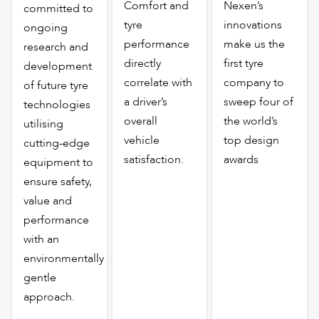
Comfort and
Nexen’s
committed to
tyre
innovations
ongoing
performance
make us the
research and
directly
first tyre
development
correlate with
company to
of future tyre
a driver’s
sweep four of
technologies
overall
the world’s
utilising
vehicle
top design
cutting-edge
satisfaction.
awards
equipment to
ensure safety,
value and
performance
with an
environmentally
gentle
approach.