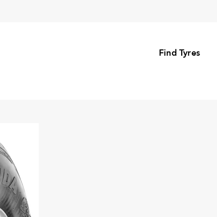
Find Tyres