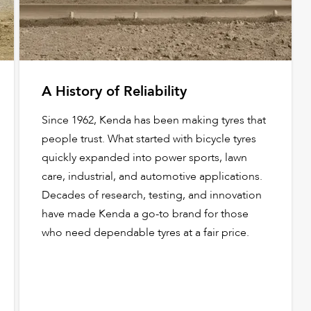
A History of Reliability
Since 1962, Kenda has been making tyres that
people trust. What started with bicycle tyres
quickly expanded into power sports, lawn
care, industrial, and automotive applications.
Decades of research, testing, and innovation
have made Kenda a go-to brand for those
who need dependable tyres at a fair price.