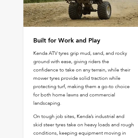
Built for Work and Play
Kenda ATV tyres grip mud, sand, and rocky
ground with ease, giving riders the
confidence to take on any terrain, while their
mower tyres provide solid traction while
protecting turf, making them a go-to choice
for both home lawns and commercial
landscaping.
On tough job sites, Kenda’s industrial and
skid steer tyres take on heavy loads and rough
conditions, keeping equipment moving in