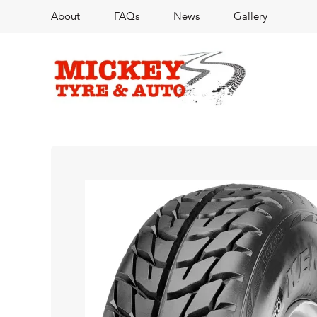
About
FAQs
News
Gallery