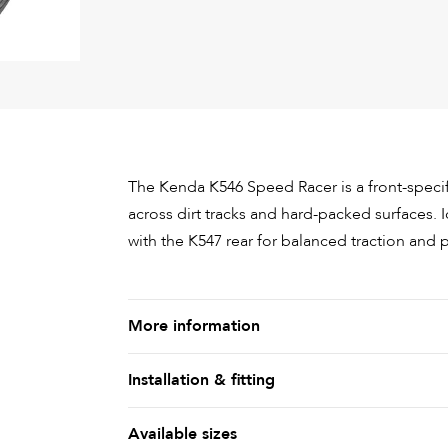
The Kenda K546 Speed Racer is a front-speci
across dirt tracks and hard-packed surfaces. I
with the K547 rear for balanced traction and
More information
Installation & fitting
Available sizes