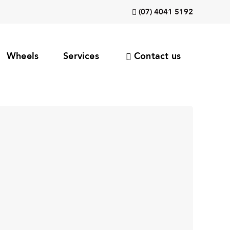
(07) 4041 5192
Wheels
Services
Contact us