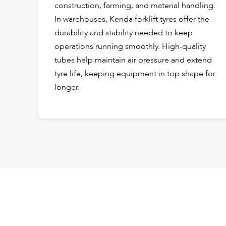
construction, farming, and material handling.
In warehouses, Kenda forklift tyres offer the
durability and stability needed to keep
operations running smoothly. High-quality
tubes help maintain air pressure and extend
tyre life, keeping equipment in top shape for
longer.