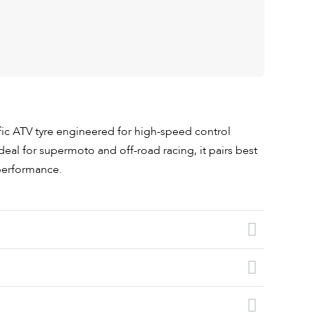
fic ATV tyre engineered for high-speed control
deal for supermoto and off-road racing, it pairs best
 performance.