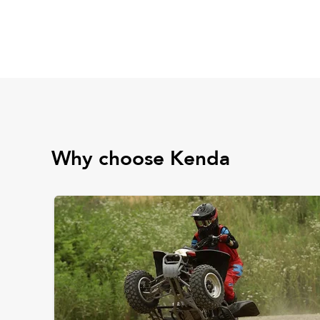
Why choose Kenda