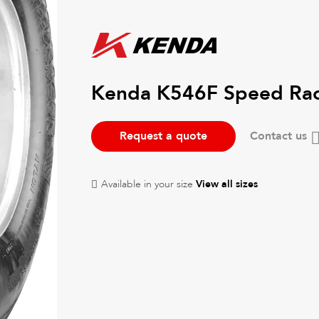
Kenda K546F Speed Ra
Request a quote
Contact us
Available in your size
View all sizes