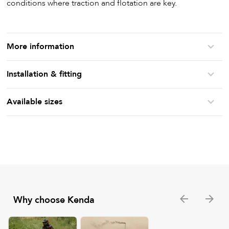
conditions where traction and flotation are key.
More information
Installation & fitting
Available sizes
Why choose Kenda