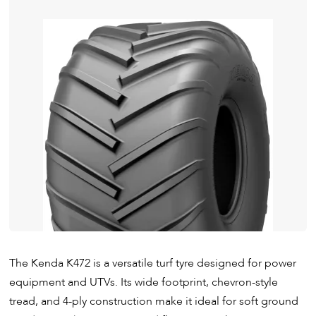
The Kenda K472 is a versatile turf tyre designed for power
equipment and UTVs. Its wide footprint, chevron-style
tread, and 4-ply construction make it ideal for soft ground