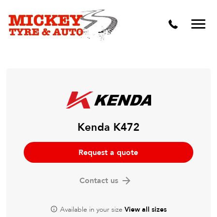
Vehicle Carbon and DPF Cleaning
Lift Kits & Suspension Repairs
Timing Belts & Water Pumps
Major & Minor Logbook Servicing
Mechanical Repairs
Wheels & Tyres
Kenda K472
Pre Purchase Inspection
Request a quote
Tyre Fitting
Contact us
Wheel Alignment & Balancing
Available in your size
View all sizes