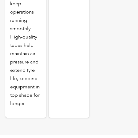
keep
operations
running
smoothly.
High-quality
tubes help
maintain air
pressure and
extend tyre
life, keeping
equipment in
top shape for
longer.