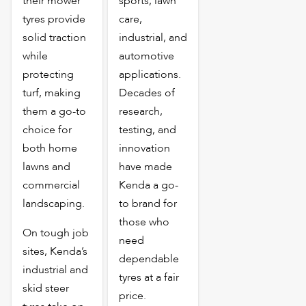
their mower
sports, lawn
tyres provide
care,
solid traction
industrial, and
while
automotive
protecting
applications.
turf, making
Decades of
them a go-to
research,
choice for
testing, and
both home
innovation
lawns and
have made
commercial
Kenda a go-
landscaping.
to brand for
those who
On tough job
need
sites, Kenda’s
dependable
industrial and
tyres at a fair
skid steer
price.