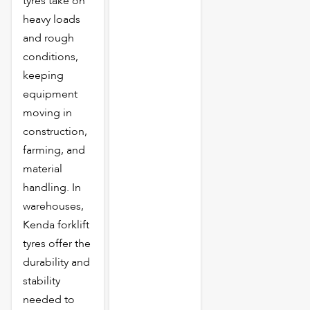
tyres take on
heavy loads
and rough
conditions,
keeping
equipment
moving in
construction,
farming, and
material
handling. In
warehouses,
Kenda forklift
tyres offer the
durability and
stability
needed to