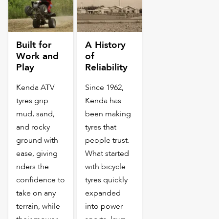
Built for
A History
Work and
of
Play
Reliability
Kenda ATV
Since 1962,
tyres grip
Kenda has
mud, sand,
been making
and rocky
tyres that
ground with
people trust.
ease, giving
What started
riders the
with bicycle
confidence to
tyres quickly
take on any
expanded
terrain, while
into power