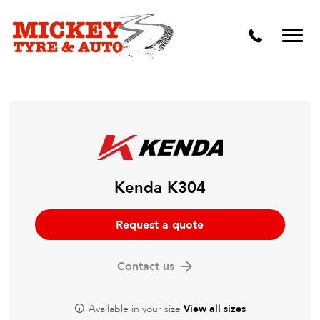
Vehicle Carbon and DPF Cleaning
Lift Kits & Suspension Repairs
Timing Belts & Water Pumps
Major & Minor Logbook Servicing
Mechanical Repairs
Wheels & Tyres
Kenda K304
Pre Purchase Inspection
Request a quote
Tyre Fitting
Contact us
Wheel Alignment & Balancing
Available in your size
View all sizes