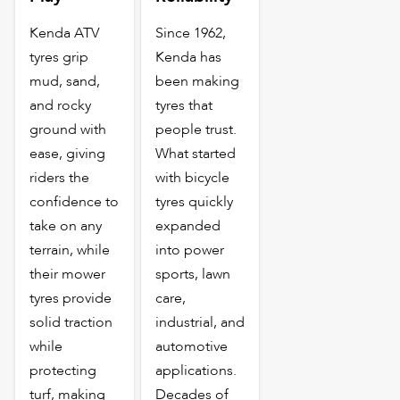
Kenda ATV
Since 1962,
tyres grip
Kenda has
mud, sand,
been making
and rocky
tyres that
ground with
people trust.
ease, giving
What started
riders the
with bicycle
confidence to
tyres quickly
take on any
expanded
terrain, while
into power
their mower
sports, lawn
tyres provide
care,
solid traction
industrial, and
while
automotive
protecting
applications.
turf, making
Decades of