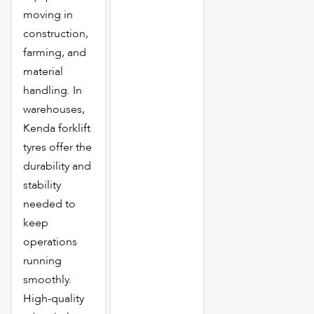
moving in
construction,
farming, and
material
handling. In
warehouses,
Kenda forklift
tyres offer the
durability and
stability
needed to
keep
operations
running
smoothly.
High-quality