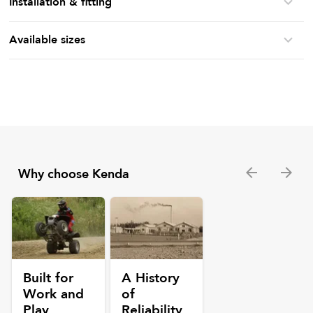
Installation & fitting
Available sizes
Why choose Kenda
Built for
A History
Work and
of
Play
Reliability