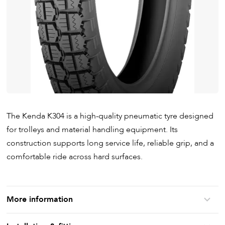
The Kenda K304 is a high-quality pneumatic tyre designed
for trolleys and material handling equipment. Its
construction supports long service life, reliable grip, and a
comfortable ride across hard surfaces.
More information