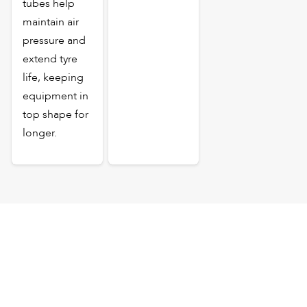
tubes help
maintain air
pressure and
extend tyre
life, keeping
equipment in
top shape for
longer.