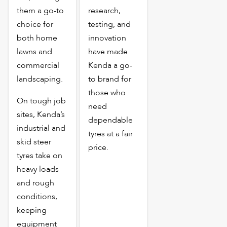
them a go-to
research,
choice for
testing, and
both home
innovation
lawns and
have made
commercial
Kenda a go-
landscaping.
to brand for
those who
On tough job
need
sites, Kenda’s
dependable
industrial and
tyres at a fair
skid steer
price.
tyres take on
heavy loads
and rough
conditions,
keeping
equipment