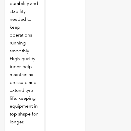
durability and
stability
needed to
keep
operations
running
smoothly.
High-quality
tubes help
maintain air
pressure and
extend tyre
life, keeping
equipment in
top shape for
longer.