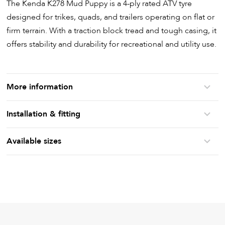
The Kenda K278 Mud Puppy is a 4-ply rated ATV tyre
designed for trikes, quads, and trailers operating on flat or
firm terrain. With a traction block tread and tough casing, it
offers stability and durability for recreational and utility use.
More information
Installation & fitting
Available sizes