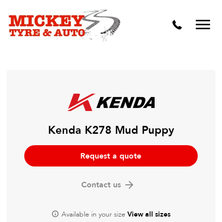
Vehicle Carbon and DPF Cleaning
Lift Kits & Suspension Repairs
Timing Belts & Water Pumps
Major & Minor Logbook Servicing
Mechanical Repairs
Wheels & Tyres
Kenda K278 Mud Puppy
Pre Purchase Inspection
Request a quote
Tyre Fitting
Contact us
Wheel Alignment & Balancing
Available in your size
View all sizes