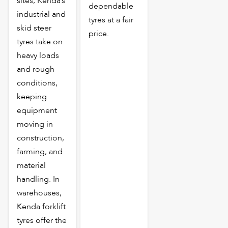
sites, Kenda’s
dependable
industrial and
tyres at a fair
skid steer
price.
tyres take on
heavy loads
and rough
conditions,
keeping
equipment
moving in
construction,
farming, and
material
handling. In
warehouses,
Kenda forklift
tyres offer the