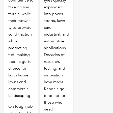
confidence to
tyres quickly
take on any
expanded
terrain, while
into power
their mower
sports, lawn
tyres provide
care,
solid traction
industrial, and
while
automotive
protecting
applications.
turf, making
Decades of
them a go-to
research,
choice for
testing, and
both home
innovation
lawns and
have made
commercial
Kenda a go-
landscaping.
to brand for
those who
On tough job
need