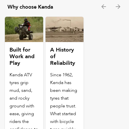
Why choose Kenda
Built for
A History
Work and
of
Play
Reliability
Kenda ATV
Since 1962,
tyres grip
Kenda has
mud, sand,
been making
and rocky
tyres that
ground with
people trust.
ease, giving
What started
riders the
with bicycle