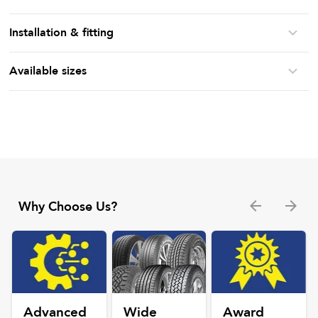
Installation & fitting
Available sizes
Why Choose Us?
Advanced
Wide
Award