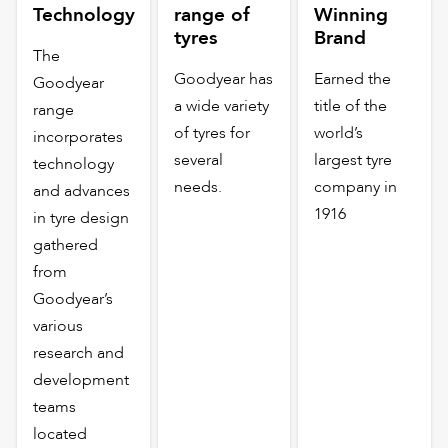
Technology
range of
Winning
tyres
Brand
The
Goodyear has
Earned the
Goodyear
a wide variety
title of the
range
of tyres for
world’s
incorporates
several
largest tyre
technology
needs.
company in
and advances
1916
in tyre design
gathered
from
Goodyear’s
various
research and
development
teams
located