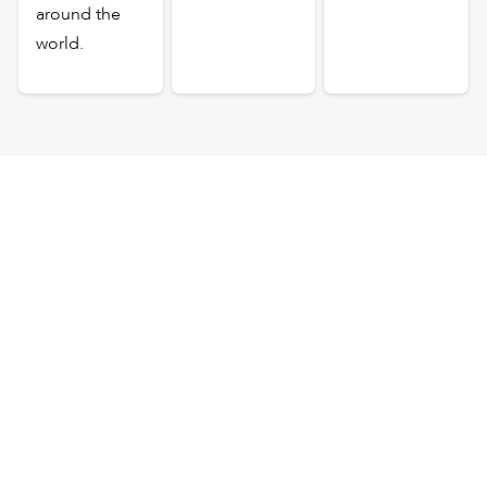
around the
world.