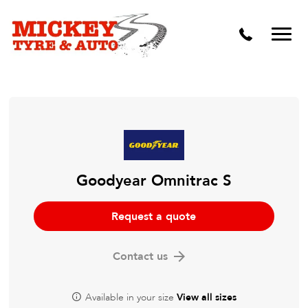
Vehicle Carbon and DPF Cleaning
Lift Kits & Suspension Repairs
Timing Belts & Water Pumps
Major & Minor Logbook Servicing
Mechanical Repairs
Wheels & Tyres
Goodyear Omnitrac S
Pre Purchase Inspection
Request a quote
Tyre Fitting
Contact us
Wheel Alignment & Balancing
Available in your size
View all sizes