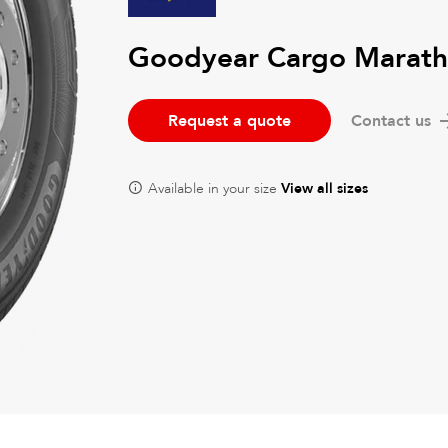
Goodyear Cargo Marath
Request a quote
Contact us
Available in your size
View all sizes