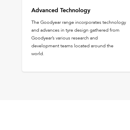
Advanced Technology
The Goodyear range incorporates technology
and advances in tyre design gathered from
Goodyear’s various research and
development teams located around the
world.