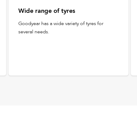
Wide range of tyres
Goodyear has a wide variety of tyres for
several needs.