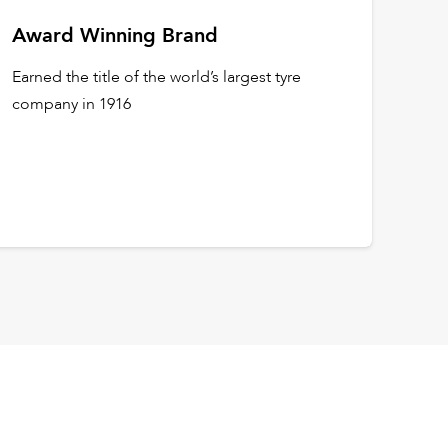
Award Winning Brand
Earned the title of the world’s largest tyre
company in 1916