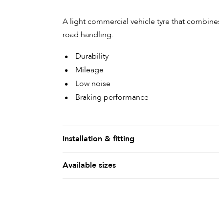
A light commercial vehicle tyre that combines
road handling.
Durability
Mileage
Low noise
Braking performance
Installation & fitting
Available sizes