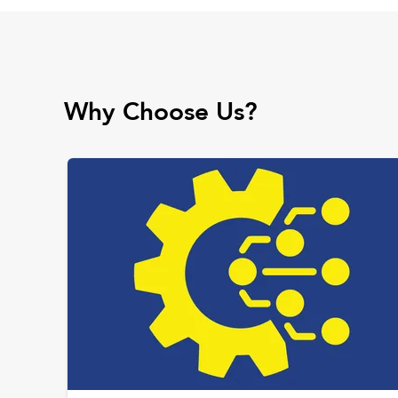
Why Choose Us?