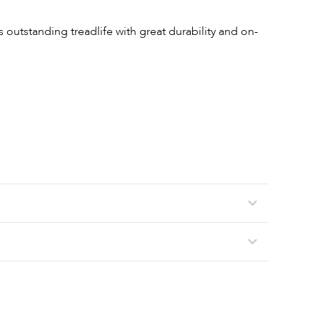
 outstanding treadlife with great durability and on-