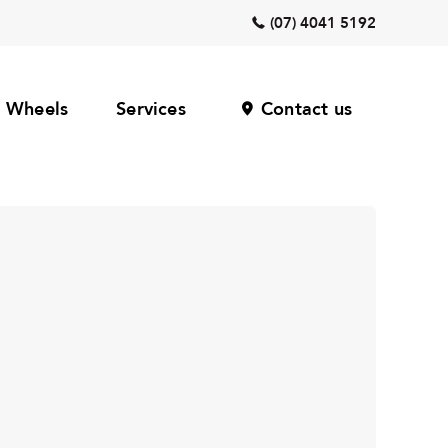
(07) 4041 5192
Wheels
Services
Contact us