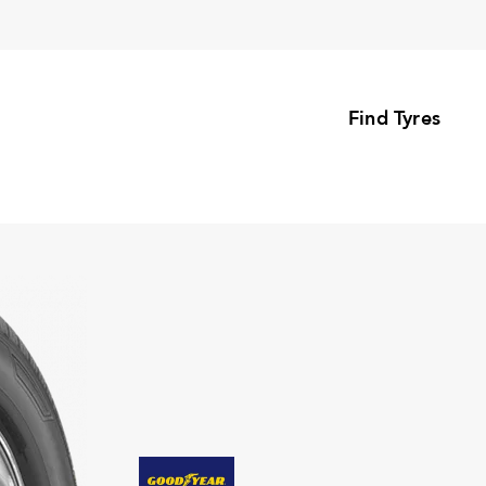
Find Tyres