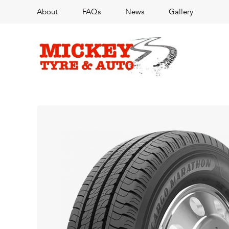
About
FAQs
News
Gallery