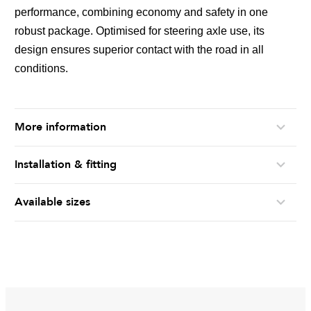
performance, combining economy and safety in one
robust package. Optimised for steering axle use, its
design ensures superior contact with the road in all
conditions.
More information
Installation & fitting
Available sizes