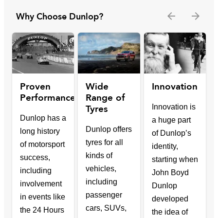
Why Choose Dunlop?
Proven
Wide
Innovation
Performance
Range of
Tyres
Innovation is
Dunlop has a
a huge part
Dunlop offers
long history
of Dunlop’s
tyres for all
of motorsport
identity,
kinds of
success,
starting when
vehicles,
including
John Boyd
including
involvement
Dunlop
passenger
in events like
developed
cars, SUVs,
the 24 Hours
the idea of