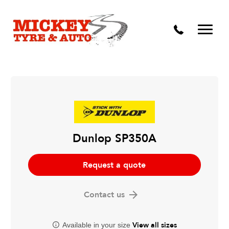
Vehicle Carbon and DPF Cleaning
Lift Kits & Suspension Repairs
Timing Belts & Water Pumps
Major & Minor Logbook Servicing
Mechanical Repairs
Wheels & Tyres
Dunlop SP350A
Pre Purchase Inspection
Request a quote
Tyre Fitting
Contact us
Wheel Alignment & Balancing
View all sizes
Available in your size