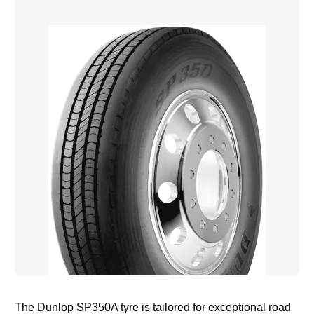
The Dunlop SP350A tyre is tailored for exceptional road