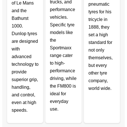
trucks, and
of Le Mans
pneumatic
performance
and the
tyres for his
vehicles.
Bathurst
tricycle in
Specific tyre
1000.
1888, they
models like
Dunlop tyres
set a high
the
are designed
standard for
Sportmaxx
with
not only
range cater
advanced
themselves,
to high-
technology to
but every
performance
provide
other tyre
driving, while
superior grip,
company,
the FM800 is
handling,
world wide.
ideal for
and control,
everyday
even at high
use.
speeds.