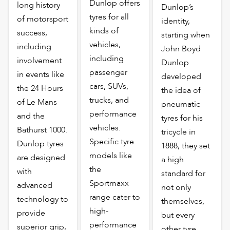
Dunlop offers
long history
Dunlop’s
tyres for all
of motorsport
identity,
kinds of
success,
starting when
vehicles,
including
John Boyd
including
involvement
Dunlop
passenger
in events like
developed
cars, SUVs,
the 24 Hours
the idea of
trucks, and
of Le Mans
pneumatic
performance
and the
tyres for his
vehicles.
Bathurst 1000.
tricycle in
Specific tyre
Dunlop tyres
1888, they set
models like
are designed
a high
the
with
standard for
Sportmaxx
advanced
not only
range cater to
technology to
themselves,
high-
provide
but every
performance
superior grip,
other tyre