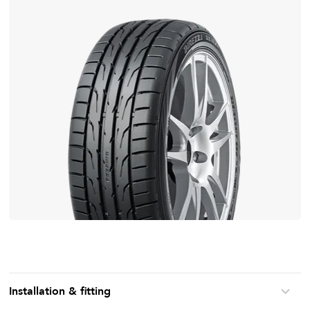
Installation & fitting