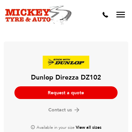
Vehicle Carbon and DPF Cleaning
Lift Kits & Suspension Repairs
Timing Belts & Water Pumps
Major & Minor Logbook Servicing
Mechanical Repairs
Wheels & Tyres
Dunlop Direzza DZ102
Pre Purchase Inspection
Request a quote
Tyre Fitting
Contact us
Wheel Alignment & Balancing
Available in your size
View all sizes