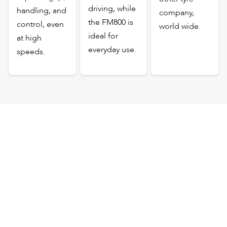
driving, while
handling, and
company,
the FM800 is
control, even
world wide.
ideal for
at high
everyday use.
speeds.