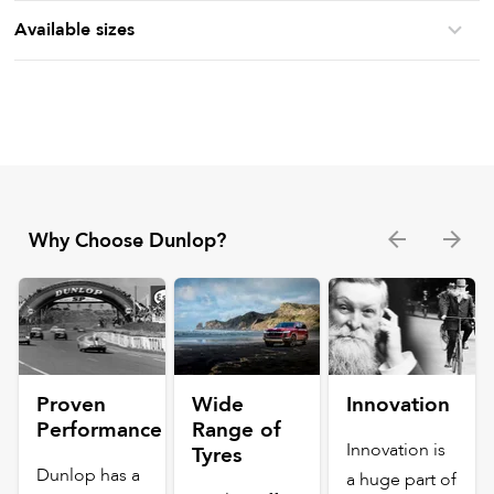
Available sizes
Why Choose Dunlop?
Proven
Wide
Innovation
Performance
Range of
Innovation is
Tyres
Dunlop has a
a huge part of