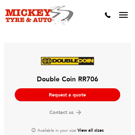
Vehicle Carbon and DPF Cleaning
Lift Kits & Suspension Repairs
Timing Belts & Water Pumps
Major & Minor Logbook Servicing
Mechanical Repairs
Wheels & Tyres
Double Coin RR706
Pre Purchase Inspection
Request a quote
Tyre Fitting
Contact us
Wheel Alignment & Balancing
Available in your size
View all sizes