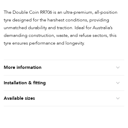
The Double Coin RR706 is an ultra-premium, all-position
tyre designed for the harshest conditions, providing
unmatched durability and traction. Ideal for Australia’s
demanding construction, waste, and refuse sectors, this
tyre ensures performance and longevity.
More information
Installation & fitting
Available sizes