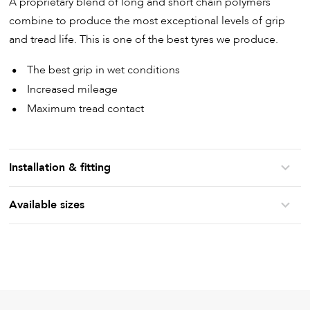
A proprietary blend of long and short chain polymers
combine to produce the most exceptional levels of grip
and tread life. This is one of the best tyres we produce.
The best grip in wet conditions
Increased mileage
Maximum tread contact
Installation & fitting
Available sizes