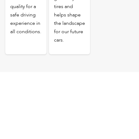
quality for a
tires and
safe driving
helps shape
experience in
the landscape
all conditions.
for our future
cars.