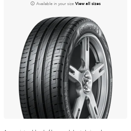
Available in your size
View all sizes