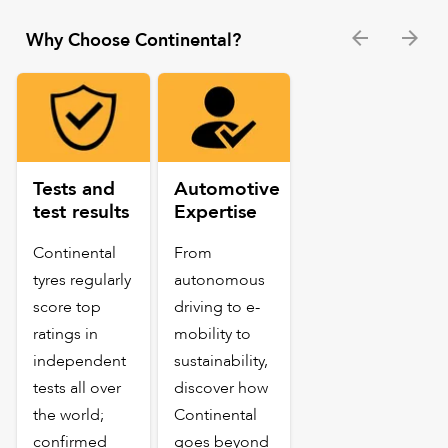
Why Choose Continental?
Tests and
Automotive
test results
Expertise
Continental
From
tyres regularly
autonomous
score top
driving to e-
ratings in
mobility to
independent
sustainability,
tests all over
discover how
the world;
Continental
confirmed
goes beyond