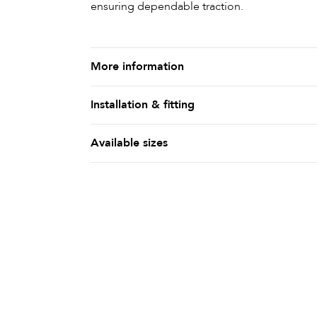
ensuring dependable traction.
More information
Installation & fitting
Available sizes