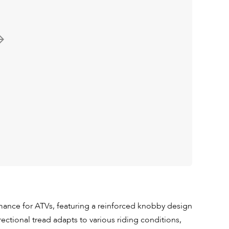
mance for ATVs, featuring a reinforced knobby design
directional tread adapts to various riding conditions,