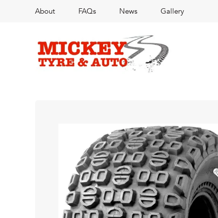
About
FAQs
News
Gallery