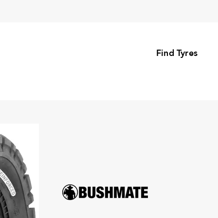
Find Tyres