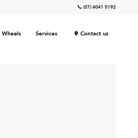
(07) 4041 5192
Wheels
Services
Contact us