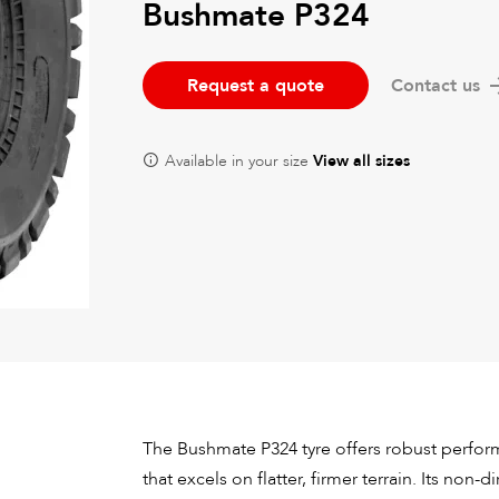
Bushmate P324
Request a quote
Contact us
Available in your size
View all sizes
The Bushmate P324 tyre offers robust perfor
that excels on flatter, firmer terrain. Its non-