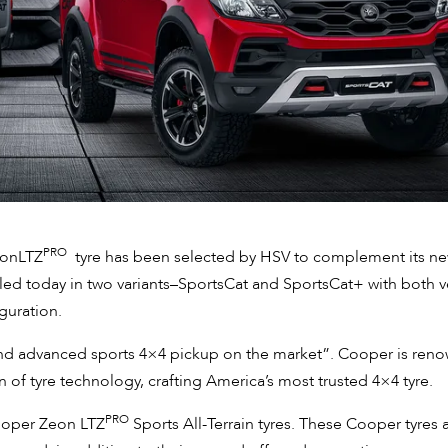
PRO
eonLTZ
tyre has been selected by HSV to complement its n
ed today in two variants–SportsCat and SportsCat+ with both v
guration.
 and advanced sports 4×4 pickup on the market”. Cooper is ren
n of tyre technology, crafting America’s most trusted 4×4 tyre.
PRO
Cooper Zeon LTZ
Sports All-Terrain tyres. These Cooper tyres 