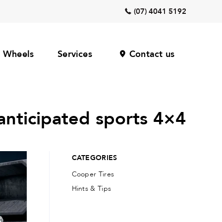
(07) 4041 5192
Wheels
Services
Contact us
anticipated sports 4×4
CATEGORIES
Cooper Tires
Hints & Tips