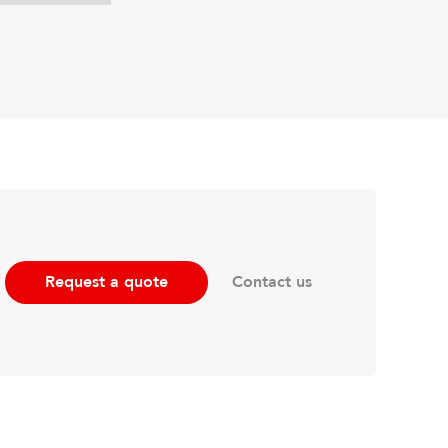
Contact us
Request a quote