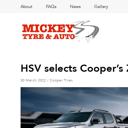
About
FAQs
News
Gallery
HSV selects Cooper’s 
30 March 2022
/
Cooper Tires