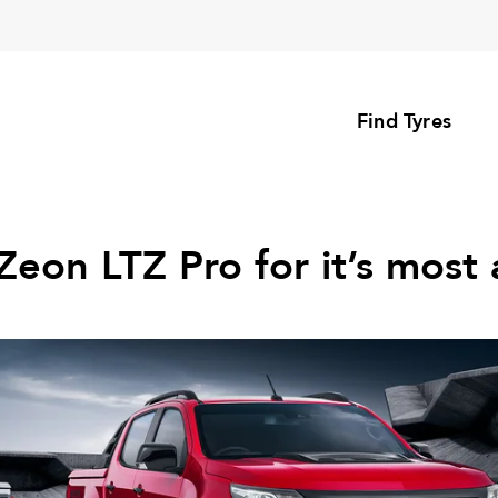
Find Tyres
Zeon LTZ Pro for it’s most 