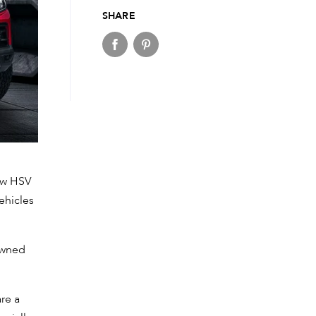
SHARE
ew HSV
ehicles
owned
are a