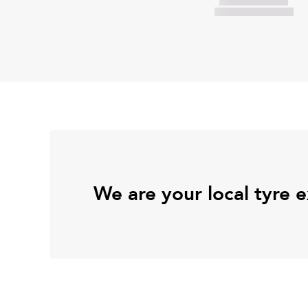
We are your local tyre 