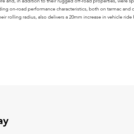
yre and, in addition to their rugged off-road properties, were sp
nding on-road performance characteristics, both on tarmac and d
heir rolling radius, also delivers a 20mm increase in vehicle ride
ay