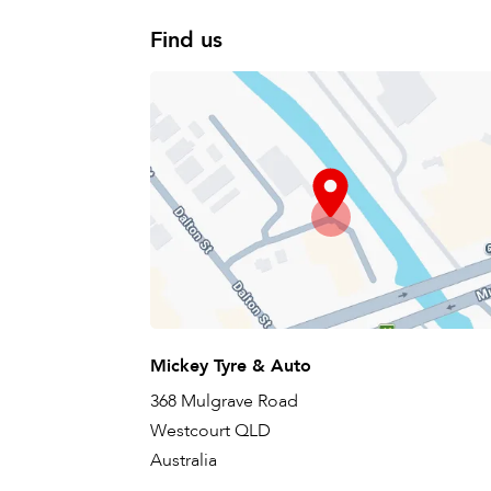
Find us
Mickey Tyre & Auto
368 Mulgrave Road
Westcourt QLD
Australia