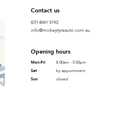
Contact us
(07) 4041 5192
info@mickeytyreauto.com.au
Opening hours
Mon-Fri
8.00am - 5:00pm
Sat
by appointment
Sun
closed