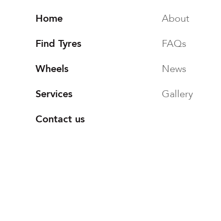
Home
About
Find Tyres
FAQs
Wheels
News
Services
Gallery
Contact us