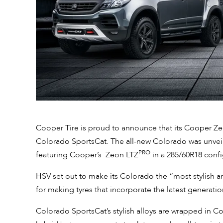
Cooper Tire is proud to announce that its Cooper Z
Colorado SportsCat. The all-new Colorado was unveil
PRO
featuring Cooper’s Zeon LTZ
in a 285/60R18 confi
HSV set out to make its Colorado the “most stylish
for making tyres that incorporate the latest generatio
Colorado SportsCat’s stylish alloys are wrapped in 