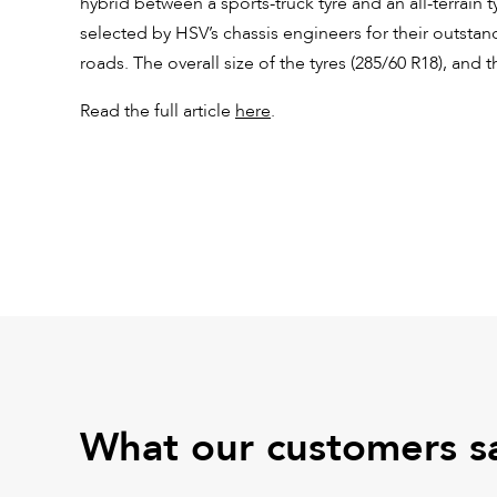
hybrid between a sports-truck tyre and an all-terrain t
selected by HSV’s chassis engineers for their outsta
roads. The overall size of the tyres (285/60 R18), and t
Read the full article
here
.
What our customers s